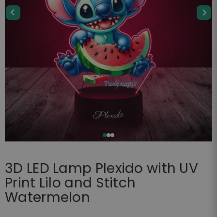
3D LED Lamp Plexido with UV
Print Lilo and Stitch
Watermelon