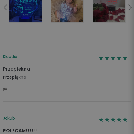
Klaudia
☆☆☆☆☆
★★★★★
Przepiękna
Przepiękna
Jakub
☆☆☆☆☆
★★★★★
POLECAM!!!!!!