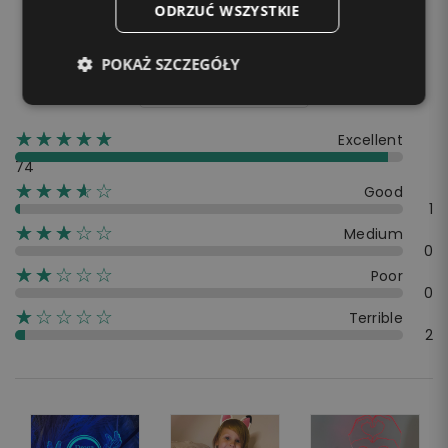
4.9
ODRZUĆ WSZYSTKIE
☆☆☆☆☆
★★★★★
POKAŻ SZCZEGÓŁY
80 Reviews
☆☆☆☆☆
★★★★★
Excellent
74
☆☆☆☆☆
★★★★
Good
1
☆☆☆☆☆
★★★
Medium
0
☆☆☆☆☆
★★
Poor
0
☆☆☆☆☆
★
Terrible
2