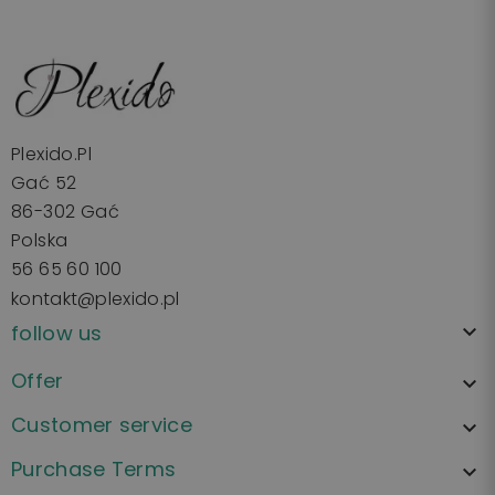
Plexido.pl
Gać 52
86-302 Gać
Polska
56 65 60 100
kontakt@plexido.pl
follow us

Offer

Customer service

Purchase Terms
