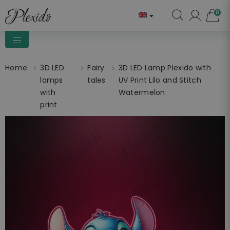
0

Home
3D LED
Fairy
3D LED Lamp Plexido with
lamps
tales
UV Print Lilo and Stitch
with
Watermelon
print