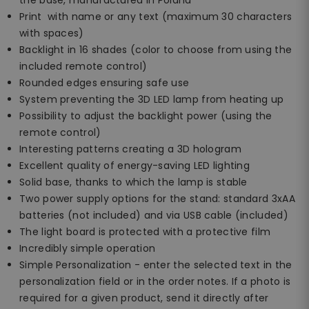
Print with name or any text (maximum 30 characters
with spaces)
Backlight in 16 shades (color to choose from using the
included remote control)
Rounded edges ensuring safe use
System preventing the 3D LED lamp from heating up
Possibility to adjust the backlight power (using the
remote control)
Interesting patterns creating a 3D hologram
Excellent quality of energy-saving LED lighting
Solid base, thanks to which the lamp is stable
Two power supply options for the stand: standard 3xAA
batteries (not included) and via USB cable (included)
The light board is protected with a protective film
Incredibly simple operation
Simple Personalization - enter the selected text in the
personalization field or in the order notes. If a photo is
required for a given product, send it directly after