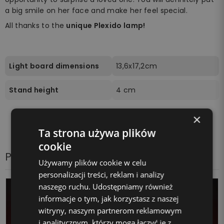
a big smile on her face and make her feel special.
All thanks to the
unique Plexido lamp!
Light board dimensions
13,6x17,2cm
Stand height
4 cm
×
Ta strona używa plików
cookie
Products from the same category
Używamy plików cookie w celu
personalizacji treści, reklam i analizy
naszego ruchu. Udostępniamy również
informacje o tym, jak korzystasz z naszej
witryny, naszym partnerom reklamowym
i analitycznym, którzy mogą łączyć je z