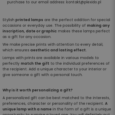
purchase to our email address: kontakt@plexido.pl
Stylish
printed lamps
are the perfect addition for special
occasions or everyday use. The possibility of
making any
inscription, date or graphic
makes these lamps perfect
as a gift for any occasion.
We make precise prints with attention to every detail,
which ensures
aesthetic and lasting effect
.
Lamps with prints are available in various models to
perfectly
match the gift
to the individual preferences of
the recipient. Add a unique character to your interior or
give someone a gift with a personal touch.
Why is it worth personalizing a gift?
A personalized gift can be best matched to the interests,
preferences, character or personality of the recipient.
A
unique lamp with a name
in the form of a gift is a unique
opportunity to surprise a loved one. You will definitely put