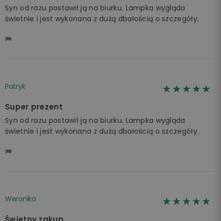
Syn od razu postawił ją na biurku. Lampka wygląda
świetnie i jest wykonana z dużą dbałością o szczegóły.
Patryk
☆☆☆☆☆
★★★★★
Super prezent
Syn od razu postawił ją na biurku. Lampka wygląda
świetnie i jest wykonana z dużą dbałością o szczegóły.
Weronika
☆☆☆☆☆
★★★★★
Świetny zakup