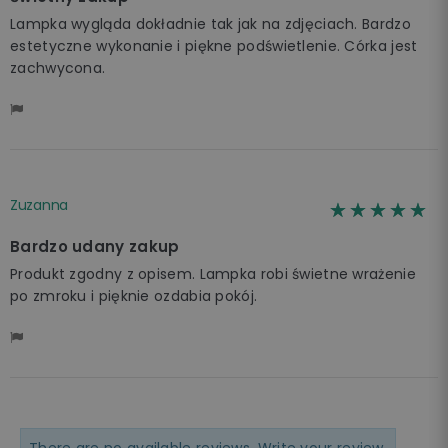
Lampka wygląda dokładnie tak jak na zdjęciach. Bardzo
estetyczne wykonanie i piękne podświetlenie. Córka jest
zachwycona.
Zuzanna
☆☆☆☆☆
★★★★★
Bardzo udany zakup
Produkt zgodny z opisem. Lampka robi świetne wrażenie
po zmroku i pięknie ozdabia pokój.