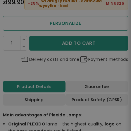
zł99.90
na drugi produkt · darmowa
-25%
MINUS25
wysyłka · kod
PERSONALIZE
ADD TO CART
Delivery costs and time
Payment methods
Product Details
Guarantee
Shipping
Product Safety (GPSR)
Main advantages of Plexido Lamps:
Original PLEXIDO
lamp - the highest quality,
logo
on
the base, manufactured in Poland