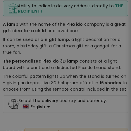
Ability to indicate delivery address directly to
THE
RECIPIENT!
A lamp
with the name of the
Plexido
company is a great
gift idea
for a child
or a loved one.
It can be used as a
night lamp
, a light decoration for a
room, a birthday gift, a Christmas gift or a gadget for a
true fan.
The personalized Plexido 3D lamp
consists of a light
board with a print and a dedicated Plexido brand stand.
The colorful pattern lights up when the stand is turned on
- giving an impressive 3D hologram effect in
16 shades
to
choose from using the remote control included in the set!
Select the delivery country and currency:

English