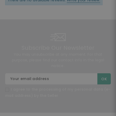
There are no available reviews.
Write your review.
Subscribe Our Newsletter
You may unsubscribe at any moment. For that
purpose, please find our contact info in the legal
notice.
I agree to the processing of my personal data (e-
mail address) by the Seller