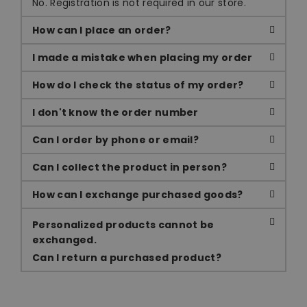
No. Registration is not required in our store.
How can I place an order?
I made a mistake when placing my order
How do I check the status of my order?
I don't know the order number
Can I order by phone or email?
Can I collect the product in person?
How can I exchange purchased goods?
Personalized products cannot be
exchanged.
Can I return a purchased product?