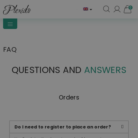
0

FAQ
QUESTIONS AND
ANSWERS
Orders
Do I need to register to place an order?