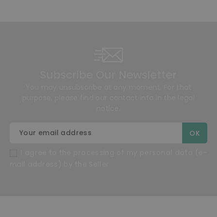
Subscribe Our Newsletter
You may unsubscribe at any moment. For that
purpose, please find our contact info in the legal
notice.
I agree to the processing of my personal data (e-
mail address) by the Seller