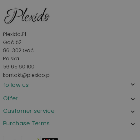
Plexido.pl
Gać 52
86-302 Gać
Polska
56 65 60 100
kontakt@plexido.pl
follow us

Offer

Customer service

Purchase Terms
