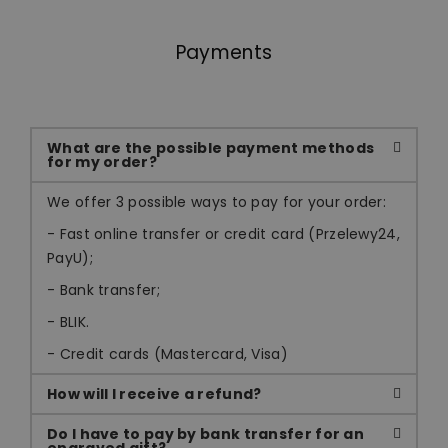
Payments
What are the possible payment methods
for my order?
We offer 3 possible ways to pay for your order:
- Fast online transfer or credit card (Przelewy24,
PayU);
- Bank transfer;
- BLIK.
- Credit cards (Mastercard, Visa)
How will I receive a refund?
Do I have to pay by bank transfer for an