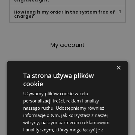
engraved gift?
How long is my order in the system free of
charge?
My account
×
Can I change my data?
Ta strona używa plików
cookie
You can view and edit your information at any
time by logging into your account. You can
Używamy plików cookie w celu
cancel your registration completely and delete
personalizacji treści, reklam i analizy
your data at any time.
naszego ruchu. Udostępniamy również
informacje o tym, jak korzystasz z naszej
What happens to my data?
witryny, naszym partnerom reklamowym
i analitycznym, którzy mogą łączyć je z
I forgot my password. What can I do in this