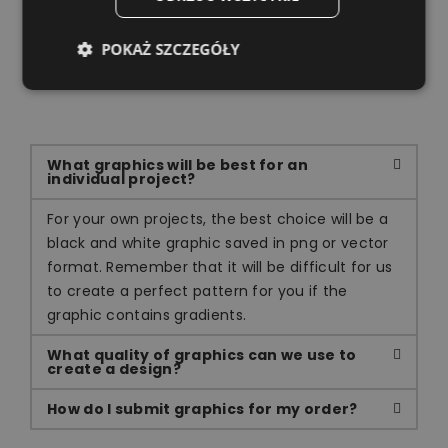
POKAŻ SZCZEGÓŁY
Own project
What graphics will be best for an
individual project?
For your own projects, the best choice will be a
black and white graphic saved in png or vector
format. Remember that it will be difficult for us
to create a perfect pattern for you if the
graphic contains gradients.
What quality of graphics can we use to
create a design?
How do I submit graphics for my order?