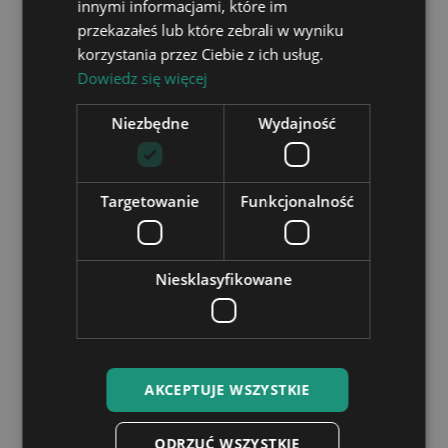
case?
innymi informacjami, które im
przekazałeś lub które zebrali w wyniku
How do I log in?
korzystania przez Ciebie z ich usług.
Dowiedz się więcej
How can I unsubscribe from the
Newsletter?
Niezbędne
Wydajność
Personalised lights
Targetowanie
Funkcjonalność
Niesklasyfikowane
Can I make changes to the engraving?
We can make any changes before engraving.
Can the engraving be done in another
language, e.g. Cyrillic?
AKCEPTUJE WSZYSTKIE
Is engraving included in the price?
ODRZUĆ WSZYSTKIE