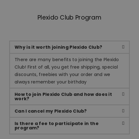
Plexido Club Program
Why is it worth joining Plexido Club?
There are many benefits to joining the Plexido
Club! First of all, you get free shipping, special
discounts, freebies with your order and we
always remember your birthday
How to join Plexido Club and how does it
work?
Can I cancel my Plexido Club?
Is there a fee to participate in the
program?