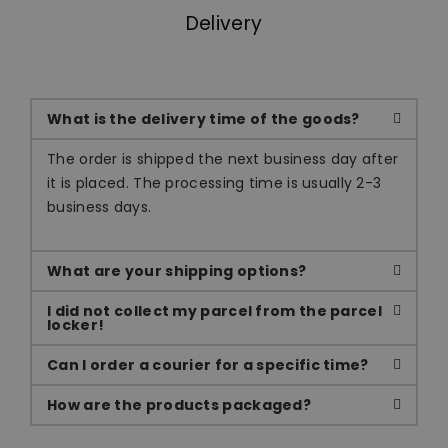
Delivery
What is the delivery time of the goods?
The order is shipped the next business day after
it is placed. The processing time is usually 2-3
business days.
What are your shipping options?
I did not collect my parcel from the parcel
locker!
Can I order a courier for a specific time?
How are the products packaged?