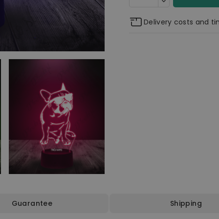
Delivery costs and t
Guarantee
Shipping