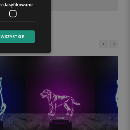
esklasyfikowane
 WSZYSTKIE