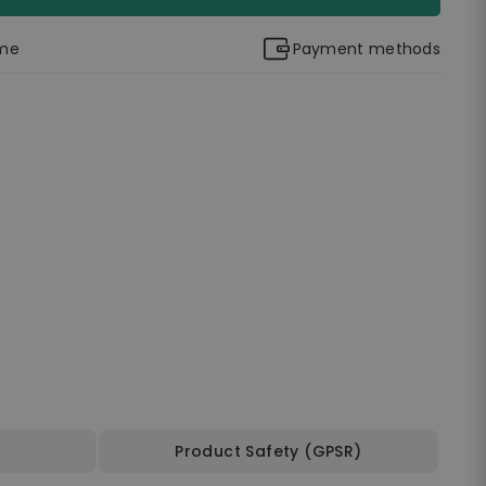
ime
Payment methods
Product Safety (GPSR)