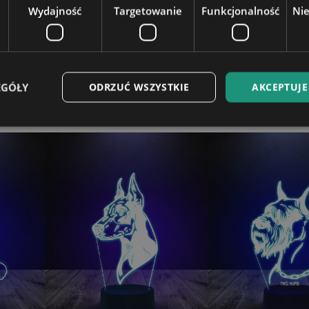
Wydajność
Targetowanie
Funkcjonalność
Ni
t on a laptop.
EGÓŁY
ODRZUĆ WSZYSTKIE
AKCEPTUJE