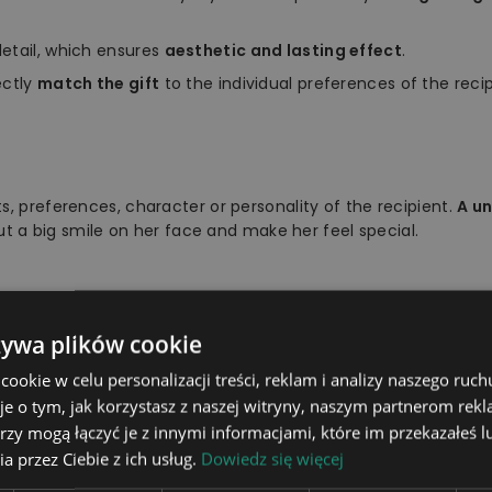
etail, which ensures
aesthetic and lasting effect
.
ectly
match the gift
to the individual preferences of the recip
s, preferences, character or personality of the recipient.
A u
put a big smile on her face and make her feel special.
żywa plików cookie
light board, stand, remote con
okie w celu personalizacji treści, reklam i analizy naszego ru
16 colours to choose from usi
je o tym, jak korzystasz z naszej witryny, naszym partnerom re
rzy mogą łączyć je z innymi informacjami, które im przekazałeś l
The stand is powered wireless
a przez Ciebie z ich usług.
Dowiedz się więcej
he power cable to a socket us