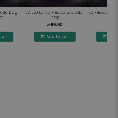
exido Dog
3D LED Lamp Plexido Lablador
3D Plexido Rott
er
Dog
La
0
zł99.90
zł9
cart
Add to cart
Add 