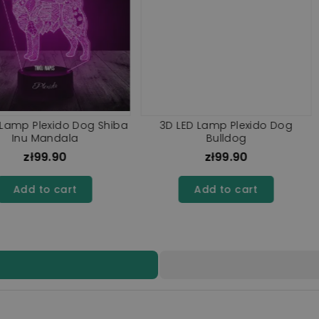
xido Dog
3D Plexido LED Lamp Rottweiler
3D Plexido
amute
Dog
0
zł99.90
rt
Add to cart
A