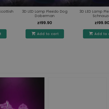
Scottish
3D LED Lamp Plexido Dog
3D LED Lamp Pl
g
Doberman
Schnauz
zł99.90
zł99.9
t
Add to cart
Add to 