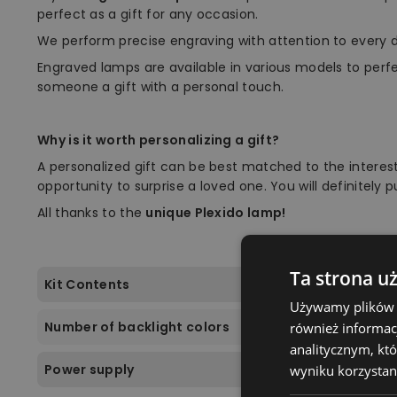
perfect as a gift for any occasion.
We perform precise engraving with attention to every d
Engraved lamps are available in various models to perf
someone a gift with a personal touch.
Why is it worth personalizing a gift?
A personalized gift can be best matched to the interest
opportunity to surprise a loved one. You will definitely 
All thanks to the
unique Plexido lamp!
Ta strona u
Kit Contents
Używamy plików co
Number of backlight colors
również informac
analitycznym, któ
Power supply
wyniku korzystani