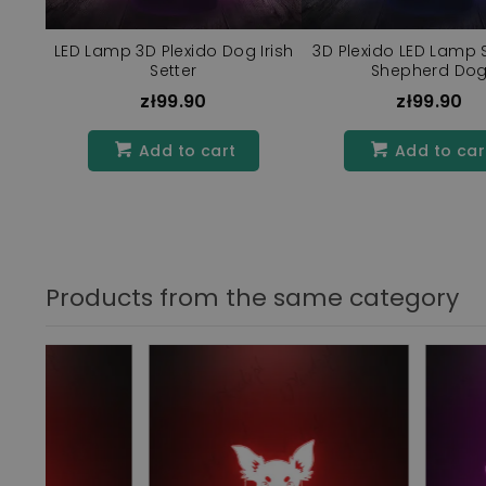
LED Lamp 3D Plexido Dog Irish
3D Plexido LED Lamp 
Setter
Shepherd Do
zł99.90
zł99.90
Add to cart
Add to car
Products from the same category