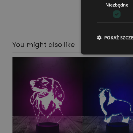
Niezbędne
POKAŻ SZCZ
You might also like