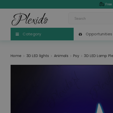
Free
Category
Opportunities
Home
3D LED lights
Animals
Psy
3D LED Lamp Ple