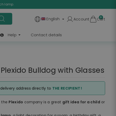
ach lamp.
0
English
Account
Cart

Help
Contact details
Plexido Bulldog with Glasses
e delivery address directly to
THE RECIPIENT!
f the
Plexido
company is a great
gift idea for a child
or
t lamp
, a light decoration for a room, a birthday gift, a