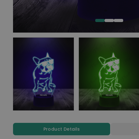
Product Details