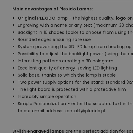
Main advantages of Plexido Lamps:
Original PLEXIDO
lamp - the highest quality,
logo
on
Engraving with a name or any text (maximum 30 cha
Backlight in 16 shades (color to choose from using t
Rounded edges ensuring safe use
System preventing the 3D LED lamp from heating up
Possibility to adjust the backlight power (using the 
Interesting patterns creating a 3D hologram
Excellent quality of energy-saving LED lighting
Solid base, thanks to which the lamp is stable
Two power supply options for the stand: standard 3xA
The light board is protected with a protective film
Incredibly simple operation
Simple Personalization - enter the selected text in the
to our email address: kontakt@plexido.pl
Stylish
engraved lamps
are the perfect addition for sp