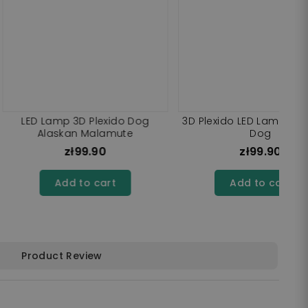
 LED Lamp Dog Shiba
3D Plexido LED Lamp Bernese
Inu
Mountain Dog
zł99.90
zł99.90
dd to cart
Add to cart
Product Review