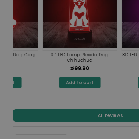
hiba
3D LED Lamp Plexido Dog
LED Lamp 3D Ple
Bulldog
Alaskan Mal
zł99.90
zł99.9
Add to cart
Add to ca
All reviews