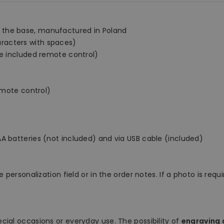
 the base, manufactured in Poland
racters with spaces)
he included remote control)
remote control)
A batteries (not included) and via USB cable (included)
 personalization field or in the order notes. If a photo is requ
ecial occasions or everyday use. The possibility of
engraving a