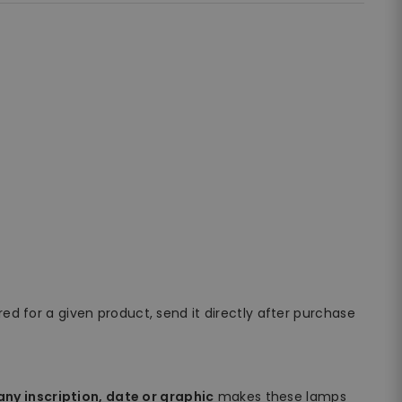
ired for a given product, send it directly after purchase
ny inscription, date or graphic
makes these lamps