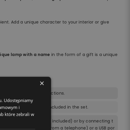
ient. Add a unique character to your interior or give
nique lamp with a name
in the form of a gift is a unique
×
trol, power cable, instructions.
chu. Udostępniamy
ng the remote control included in the set.
klamowym i
ub które zebrali w
ly by 3 AA batteries (not included) or by connecting t
ing a power brick (e.g. from a telephone) or a USB por