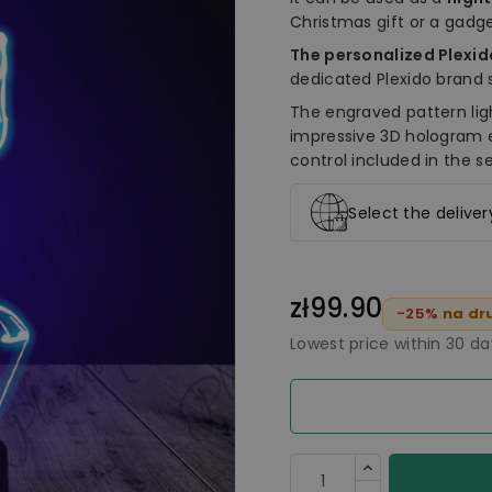
Christmas gift or a gadge
The personalized Plexi
dedicated Plexido brand 
The engraved pattern lig
impressive 3D hologram 
control included in the se
Select the delive
zł99.90
-25%
na dru
Lowest price within 30 d