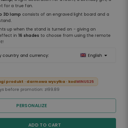
t for a true fan.
do 3D lamp
consists of an engraved light board and a
stand.
hts up when the stand is turned on - giving an
effect in
16 shades
to choose from using the remote
t!

ry country and currency:
English
gi produkt · darmowa wysyłka · kod
MINUS25
ays before promotion:
zł99.89
PERSONALIZE
ADD TO CART