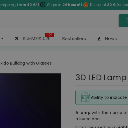
 shipping
from 40
€
!
|
Ships in
24 hours!
|
Discount
30
€
for e
HOT
SUMMER2026
Bestsellers
News
xido Bulldog with Glasses
3D LED Lamp 
Ability to indicat
A lamp
with the name o
a loved one.
It can be used as a
nigh