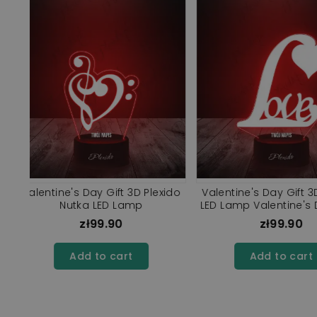
UV
3D Plexido LED Lamp Valentine's
Valentine's Day Gif
r
Day Gift Love Letter
Love LED L
zł99.90
zł99.9
Add to cart
Add to ca