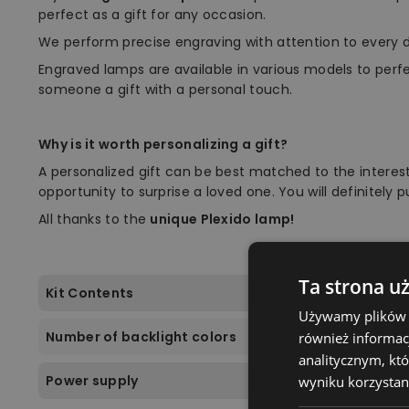
perfect as a gift for any occasion.
We perform precise engraving with attention to every d
Engraved lamps are available in various models to perf
someone a gift with a personal touch.
Why is it worth personalizing a gift?
A personalized gift can be best matched to the interest
opportunity to surprise a loved one. You will definitely 
All thanks to the
unique Plexido lamp!
Ta strona u
Kit Contents
Używamy plików co
Number of backlight colors
również informac
analitycznym, któ
Power supply
wyniku korzystani