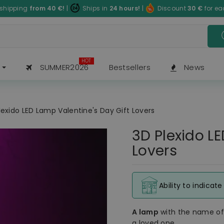
 shipping
from 40
€
!
|
Ships in
24 hours!
|
Discount
30
€
for e
HOT
SUMMER2026
Bestsellers
News
lexido LED Lamp Valentine's Day Gift Lovers
3D Plexido L
Lovers
Ability to indicat
A lamp
with the name o
a loved one.