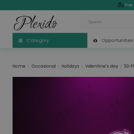
Free
Category
Opportunities
Home
Occasional
Holidays
Valentine's day
3D P