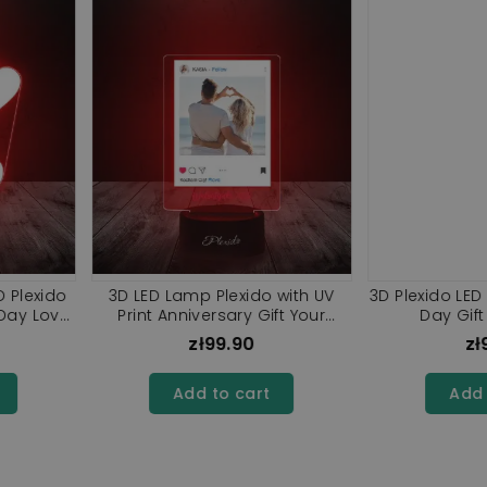
t 3D Plexido
3D LED Lamp Plexido with UV
3D Plexido
amp
Printing Led Statuette Eternal
Rose
0
zł99.90
rt
Add to cart
A