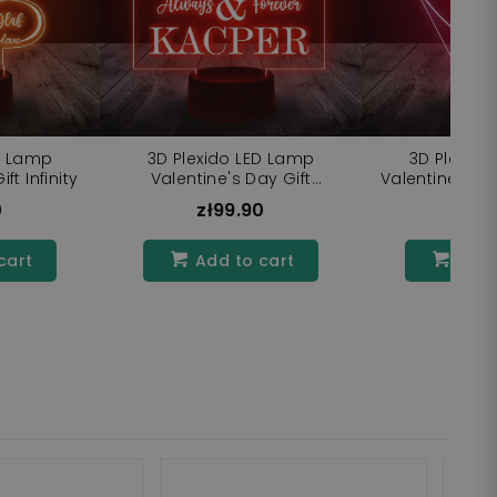
D Lamp
3D Plexido LED Lamp
3D Plexido
ft Infinity
Valentine's Day Gift
Valentine's D
Inscriptions
0
zł99.90
zł9
cart
Add to cart
Add 