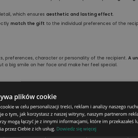
etail, which ensures
aesthetic and lasting effect
.
ectly
match the gift
to the individual preferences of the recip
s, preferences, character or personality of the recipient.
A u
put a big smile on her face and make her feel special.
żywa plików cookie
light board, stand, remote con
okie w celu personalizacji treści, reklam i analizy naszego ru
16 colours to choose from usi
je o tym, jak korzystasz z naszej witryny, naszym partnerom re
rzy mogą łączyć je z innymi informacjami, które im przekazałeś l
The stand is powered wireless
a przez Ciebie z ich usług.
Dowiedz się więcej
he power cable to a socket us