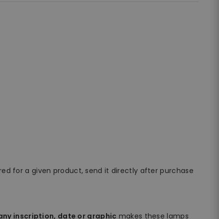
ired for a given product, send it directly after purchase
ny inscription, date or graphic
makes these lamps