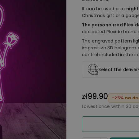
It can be used as a
nigh
Christmas gift or a gadge
The personalized Plexi
dedicated Plexido brand 
The engraved pattern lig
impressive 3D hologram 
control included in the se
Select the delive
zł99.90
-25%
na dru
Lowest price within 30 d