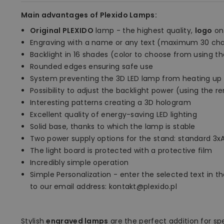
Main advantages of Plexido Lamps:
Original PLEXIDO
lamp - the highest quality,
logo
on
Engraving with a name or any text (maximum 30 cha
Backlight in 16 shades (color to choose from using t
Rounded edges ensuring safe use
System preventing the 3D LED lamp from heating up
Possibility to adjust the backlight power (using the 
Interesting patterns creating a 3D hologram
Excellent quality of energy-saving LED lighting
Solid base, thanks to which the lamp is stable
Two power supply options for the stand: standard 3xA
The light board is protected with a protective film
Incredibly simple operation
Simple Personalization - enter the selected text in the
to our email address: kontakt@plexido.pl
Stylish
engraved lamps
are the perfect addition for sp