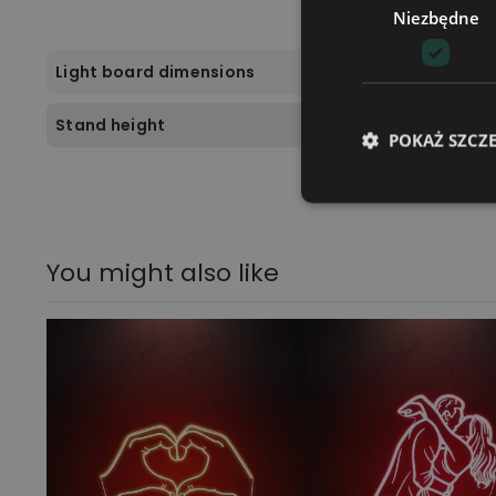
Niezbędne
Light board dimensions
Stand height
POKAŻ SZCZ
You might also like