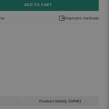
ADD TO CART
ime
Payment methods
Product Safety (GPSR)