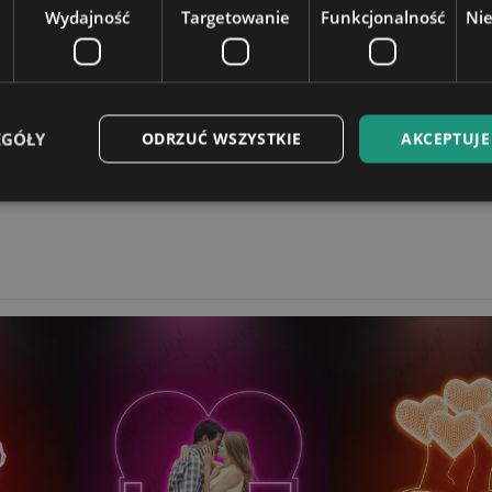
Wydajność
Targetowanie
Funkcjonalność
Ni
t on a laptop.
12,5x18cm
4 cm
EGÓŁY
ODRZUĆ WSZYSTKIE
AKCEPTUJE