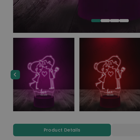
Product Details