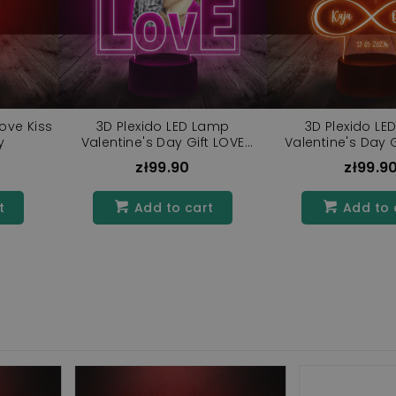
ove Kiss
3D Plexido LED Lamp
3D Plexido LE
y
Valentine's Day Gift LOVE
Valentine's Day Gi
Inscription
zł99.90
zł99.9
t
Add to cart
Add to 