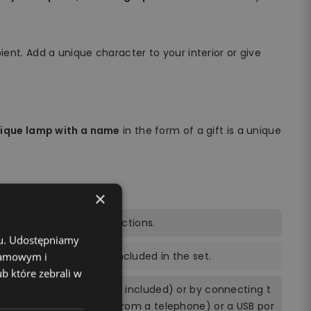
ient. Add a unique character to your interior or give
nique lamp with a name
in the form of a gift is a unique
×
trol, power cable, instructions.
chu. Udostępniamy
ng the remote control included in the set.
klamowym i
ub które zebrali w
ly by 3 AA batteries (not included) or by connecting t
ing a power brick (e.g. from a telephone) or a USB por