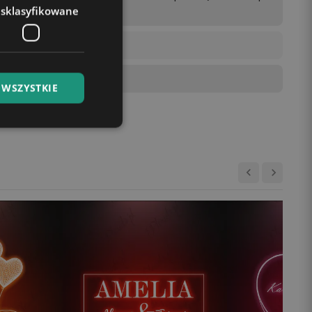
esklasyfikowane
 WSZYSTKIE