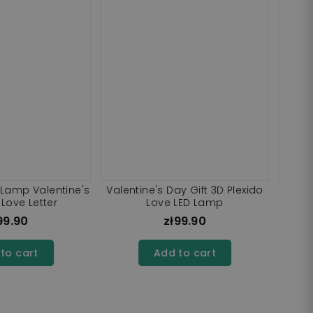
 Teddy Bear Cuddle
3D Plexido LED Lamp Valentine's
LED Lamp
Day Gift Your Photos UV Print
zł99.90
zł99.90
dd to cart
Add to cart