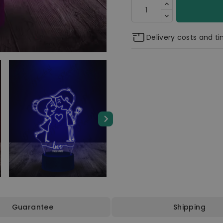
Delivery costs and t
Guarantee
Shipping