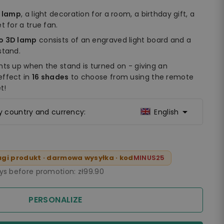
t lamp
, a light decoration for a room, a birthday gift, a
t for a true fan.
do 3D lamp
consists of an engraved light board and a
stand.
hts up when the stand is turned on - giving an
effect in
16 shades
to choose from using the remote
t!

ry country and currency:
English
gi produkt · darmowa wysyłka · kod
MINUS25
ays before promotion:
zł99.90
PERSONALIZE