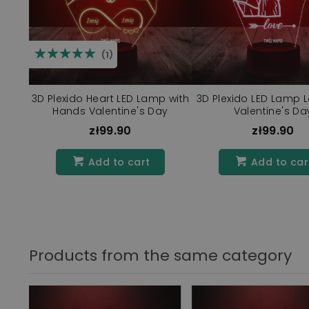
☆☆☆☆☆
★★★★★
(1)
3D Plexido Heart LED Lamp with
3D Plexido LED Lamp L
Hands Valentine's Day
Valentine's Da
zł99.90
zł99.90
Add to cart
Add to car
Products from the same category