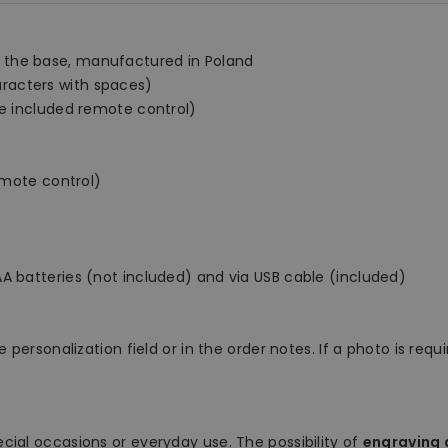
 the base, manufactured in Poland
racters with spaces)
he included remote control)
remote control)
A batteries (not included) and via USB cable (included)
 personalization field or in the order notes. If a photo is requ
ecial occasions or everyday use. The possibility of
engraving a