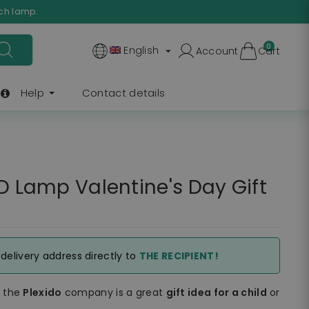
ach lamp.
0
English
Account
Cart

Help
Contact details
ED Lamp Valentine's Day Gift
e delivery address directly to
THE RECIPIENT!
f the
Plexido
company is a great
gift idea for a child
or