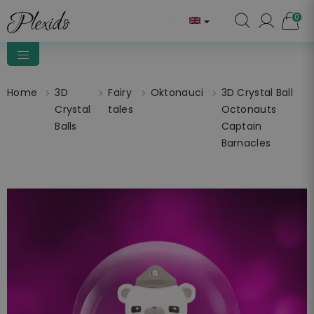
0

Home
3D
Fairy
Oktonauci
3D Crystal Ball
Crystal
tales
Octonauts
Balls
Captain
Barnacles