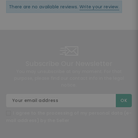
There are no available reviews.
Write your review.
Subscribe Our Newsletter
You may unsubscribe at any moment. For that
purpose, please find our contact info in the legal
notice.
I agree to the processing of my personal data (e-
mail address) by the Seller