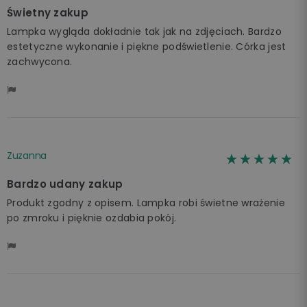
Świetny zakup
Lampka wygląda dokładnie tak jak na zdjęciach. Bardzo
estetyczne wykonanie i piękne podświetlenie. Córka jest
zachwycona.
Zuzanna
☆☆☆☆☆
★★★★★
Bardzo udany zakup
Produkt zgodny z opisem. Lampka robi świetne wrażenie
po zmroku i pięknie ozdabia pokój.