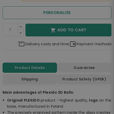
PERSONALIZE
ADD TO CART

Delivery costs and time
Payment methods
Product Details
Guarantee
Shipping
Product Safety (GPSR)
Main advantages of Plexido 3D Balls:
Original
PLEXIDO
product - highest quality,
logo
on the
base, manufactured in Poland
The precisely engraved pattern inside the glass creates