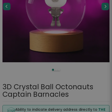
3D Crystal Ball Octonauts
Captain Barnacles
Ability to indicate delivery address directly to
THE