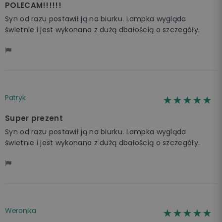
POLECAM!!!!!!
Syn od razu postawił ją na biurku. Lampka wygląda
świetnie i jest wykonana z dużą dbałością o szczegóły.
Patryk
☆☆☆☆☆
★★★★★
Super prezent
Syn od razu postawił ją na biurku. Lampka wygląda
świetnie i jest wykonana z dużą dbałością o szczegóły.
Weronika
☆☆☆☆☆
★★★★★