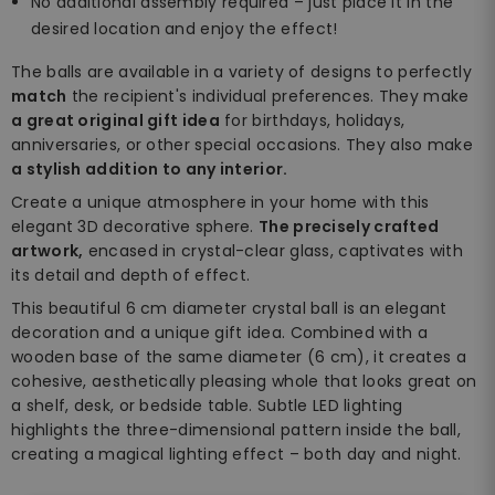
No additional assembly required – just place it in the
desired location and enjoy the effect!
The balls are available in a variety of designs to perfectly
match
the recipient's individual preferences. They make
a great original gift idea
for birthdays, holidays,
anniversaries, or other special occasions. They also make
a stylish addition to any interior.
Create a unique atmosphere in your home with this
elegant 3D decorative sphere.
The precisely crafted
artwork,
encased in crystal-clear glass, captivates with
its detail and depth of effect.
This beautiful 6 cm diameter crystal ball is an elegant
decoration and a unique gift idea. Combined with a
wooden base of the same diameter (6 cm), it creates a
cohesive, aesthetically pleasing whole that looks great on
a shelf, desk, or bedside table. Subtle LED lighting
highlights the three-dimensional pattern inside the ball,
creating a magical lighting effect – both day and night.