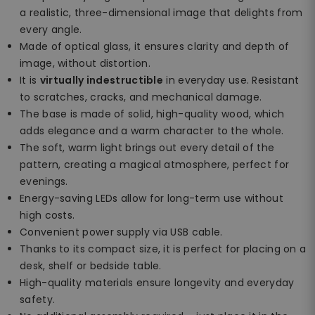
a realistic, three-dimensional image that delights from
every angle.
Made of optical glass, it ensures clarity and depth of
image, without distortion.
It is
virtually indestructible
in everyday use. Resistant
to scratches, cracks, and mechanical damage.
The base is made of solid, high-quality wood, which
adds elegance and a warm character to the whole.
The soft, warm light brings out every detail of the
pattern, creating a magical atmosphere, perfect for
evenings.
Energy-saving LEDs allow for long-term use without
high costs.
Convenient power supply via USB cable.
Thanks to its compact size, it is perfect for placing on a
desk, shelf or bedside table.
High-quality materials ensure longevity and everyday
safety.