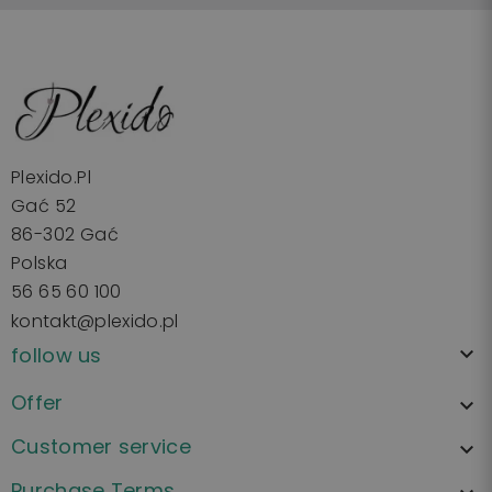
Plexido.pl
Gać 52
86-302 Gać
Polska
56 65 60 100
kontakt@plexido.pl
follow us

Offer

Customer service

Purchase Terms