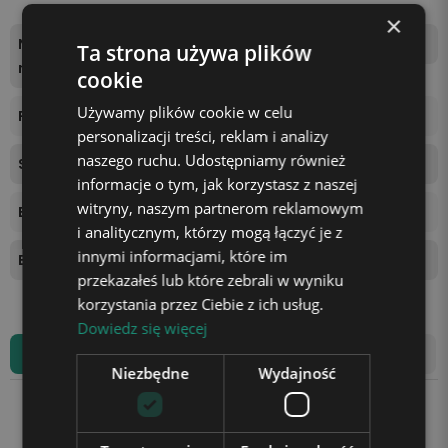
×
Number of backlight colo
one color, white, warm
Ta strona używa plików
rs
cookie
Używamy plików cookie w celu
Power supply
USB cable (included)
personalizacji treści, reklam i analizy
naszego ruchu. Udostępniamy również
Stand height
2 cm
informacje o tym, jak korzystasz z naszej
witryny, naszym partnerom reklamowym
Ball Diameter
6 cm
i analitycznym, którzy mogą łączyć je z
innymi informacjami, które im
Base diameter
6 cm
przekazałeś lub które zebrali w wyniku
korzystania przez Ciebie z ich usług.
Dowiedz się więcej
All reviews
Product Review
Niezbędne
Wydajność
Average rating