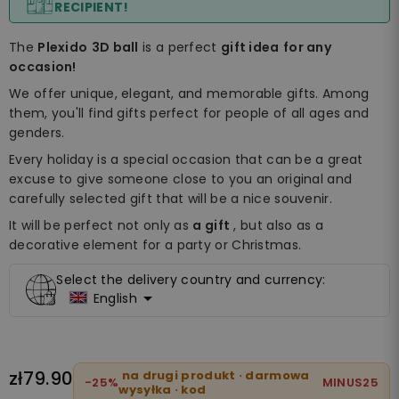
RECIPIENT!
The
Plexido
3D ball
is a perfect
gift idea
for any
occasion!
We offer unique, elegant, and memorable gifts. Among
them, you'll find gifts perfect for people of all ages and
genders.
Every holiday is a special occasion that can be a great
excuse to give someone close to you an original and
carefully selected gift that will be a nice souvenir.
It will be perfect not only as
a gift
, but also as a
decorative element for a party or Christmas.
Select the delivery country and currency:

English
zł79.90
na drugi produkt · darmowa
-25%
MINUS25
wysyłka · kod